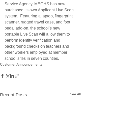
Service Agency, MECHS has now 
purchased 
its
 own Applicant Live Scan 
system.  Featuring a laptop, fingerprint 
scanner, rugged travel case, and foot 
pedal add-on, the school’s new 
portable Live Scan will allow them to 
perform identity verification and 
background checks on teachers and 
other workers employed at member 
school sites in seven counties.
Customer Announcements
See All
Recent Posts