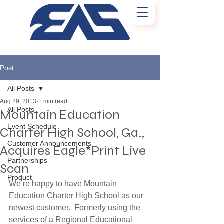
Post
All Posts
Aug 29, 2013
1 min read
All Posts
Mountain Education
Event Schedule
Charter High School, Ga.,
Customer Announcements
Acquires Eagle*Print Live
Partnerships
Scan
Product
We’re happy to have Mountain 
Education Charter High School as our 
newest customer.  Formerly using the 
services of a Regional Educational 