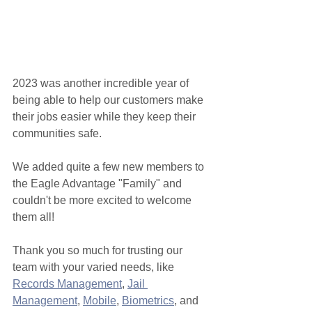
2023 was another incredible year of 
being able to help our customers make 
their jobs easier while they keep their 
communities safe. 
We added quite a few new members to 
the Eagle Advantage "Family" and 
couldn't be more excited to welcome 
them all!
Thank you so much for trusting our 
team with your varied needs, like 
Records Management
, 
Jail 
Management
, 
Mobile
, 
Biometrics
, and 