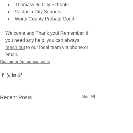
Thomasville City Schools
Valdosta City Schools
Worth County Probate Court
Welcome and Thank you! Remember, if 
you need any help, you can always 
reach out
 to our local team via phone or 
email. 
Customer Announcements
See All
Recent Posts