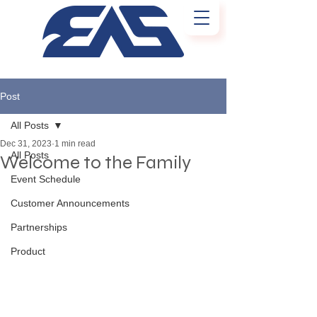
Post
All Posts
Dec 31, 2023
1 min read
All Posts
Welcome to the Family
Event Schedule
Customer Announcements
Partnerships
Product