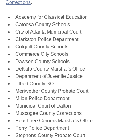
Corrections
. 
Academy for Classical Education
Catoosa County Schools
City of Atlanta Municipal Court
Clarkston Police Department
Colquitt County Schools
Commerce City Schools
Dawson County Schools
DeKalb County Marshal's Office
Department of Juvenile Justice
Elbert County SO
Meriwether County Probate Court
Milan Police Department
Municipal Court of Dalton
Muscogee County Corrections
Peachtree Corners Marshal's Office
Perry Police Department
Stephens County Probate Court