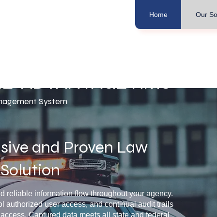
Home
Our So
LE*ADVANTAGE RMS
nagement System
ive and Proven Law
Solution
reliable information flow throughout your agency.
ol authorized user access, and continual audit trails
 access. Captured data meets all state and federal