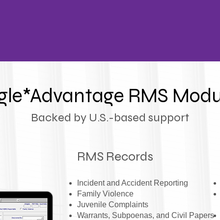
gle*Advantage RMS Modu
Backed by U.S.-based support
RMS Records
Incident and Accident Reporting
F
amily Violence
Juvenile Complaints
Warrants, Subpoenas, and Civil Papers