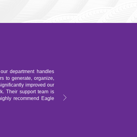
 our department handles
ers to generate, organize,
significantly improved our
k. Their support team is
 highly recommend Eagle