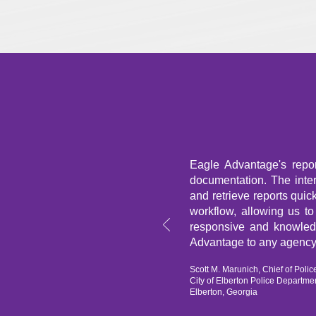
Eagle Advantage's repo
documentation. The interf
and retrieve reports quic
workflow, allowing us t
responsive and knowled
Advantage to any agency
Scott M. Marunich, Chief of Polic
City of Elberton Police Departme
Elberton, Georgia