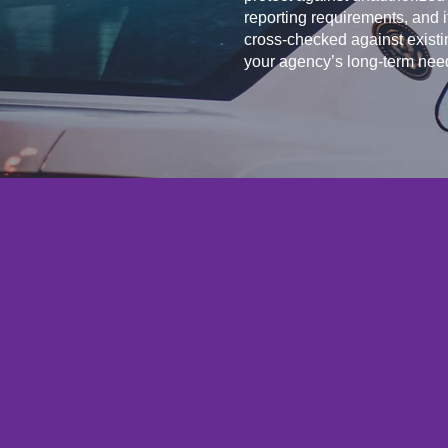
reporting requirements, and 
cross-checked against existi
your agency’s long-term nee