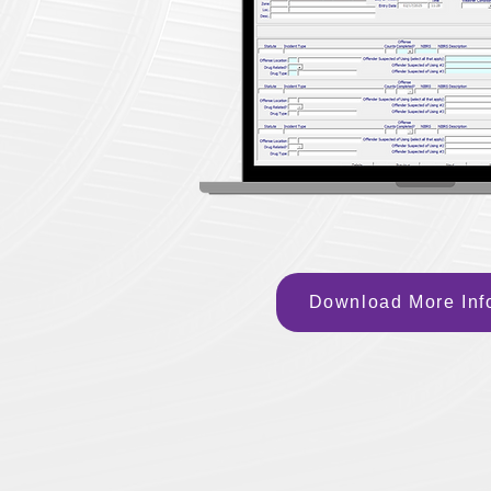
Download More Inf