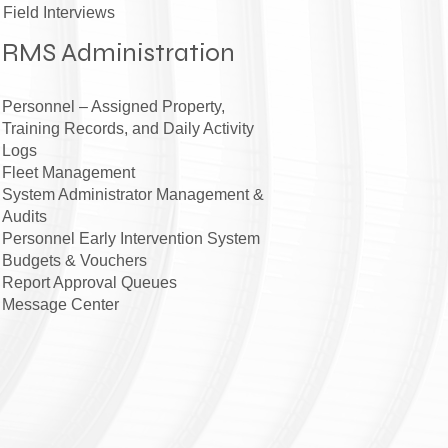
Field Interviews
RMS Administration
Personnel – Assigned Property,
Training Records, and Daily Activity
Logs
Fleet Management
System Administrator Management &
Audits
Personnel Early Intervention System
Budgets & Vouchers
Report Approval Queues
Message Center