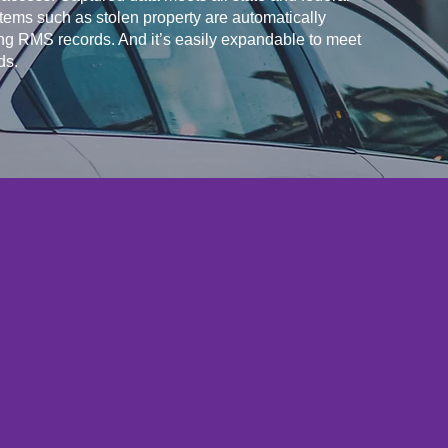
items such as stolen property are automatically
ng RMS records. And it’s easily expandable to meet
ds.