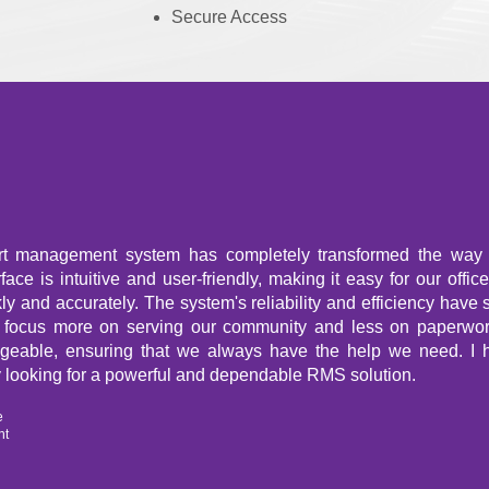
Secure Access
rt management system has completely transformed the way
ace is intuitive and user-friendly, making it easy for our offic
kly and accurately. The system's reliability and efficiency have 
o focus more on serving our community and less on paperwor
geable, ensuring that we always have the help we need. I
 looking for a powerful and dependable RMS solution.
e
nt