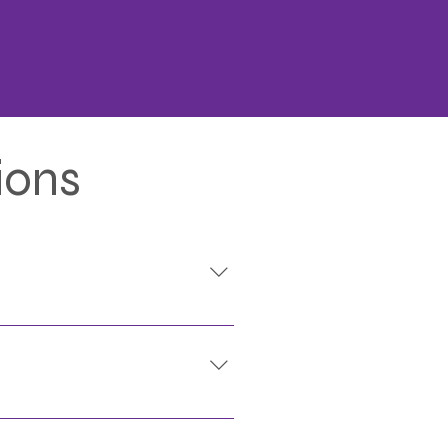
ions
rrants, case files, and more.
r state or federal reporting.
 case tracking, state/federal
s. Eagle Advantage's RMS