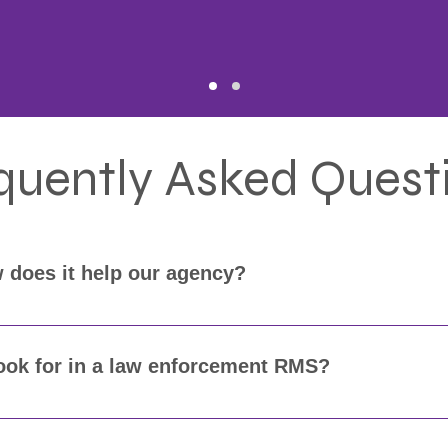
quently Asked Quest
 does it help our agency?
MS) is essential for managing incident data, citations, wa
 easier to keep your records accurate, secure, and ready fo
look for in a law enforcement RMS?
complete incident reporting, citation management, warrants,
), and integrates with your CAD, mobile, and court system