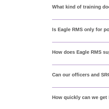
budget and operational needs.
What kind of training d
Eagle Advantage includes on-si
is to make sure every officer, 
Is Eagle RMS only for p
No. Eagle Advantage's RMS is u
We tailor it to your agency’s sp
How does Eagle RMS supp
Eagle Advantage's RMS helps a
produce comprehensive reports
Can our officers and SR
Yes. Eagle Advantage's RMS int
data, file reports, and conduct
How quickly can we get