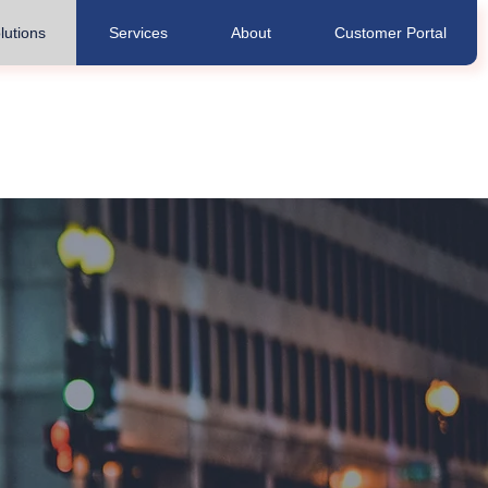
lutions
Services
About
Customer Portal