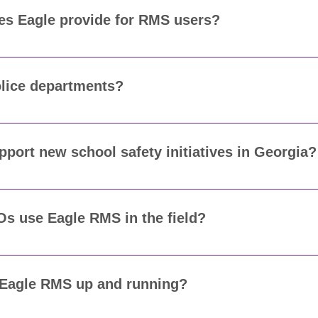
oes Eagle provide for RMS users?
te or remote training during implementation, plus refresher
clerk, and admin is confident using the system from day one.
olice departments?
sed by police departments, sheriff’s offices, campus polic
ecific needs.
ort new school safety initiatives in Georgia?
gencies track incidents on or near school properties, doc
 that align with emerging school safety requirements.
Os use Eagle RMS in the field?
egrates with our mobile platform so school resource office
 searches from their vehicles.
 Eagle RMS up and running?