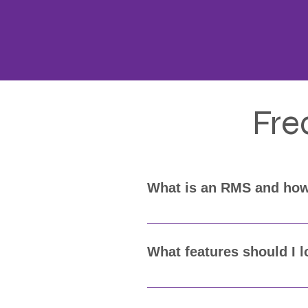
Fre
What is an RMS and how
A Records Management System (R
Eagle Advantage's RMS makes it
What features should I 
Look for an RMS that provides 
compliance (like UCR or NIBRS