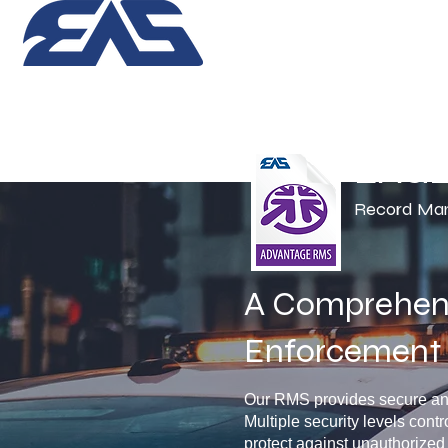
EAG
Record Ma
A Comprehens
Enforcement 
Our RMS provides secure and 
Multiple security levels contr
protect against unauthorized