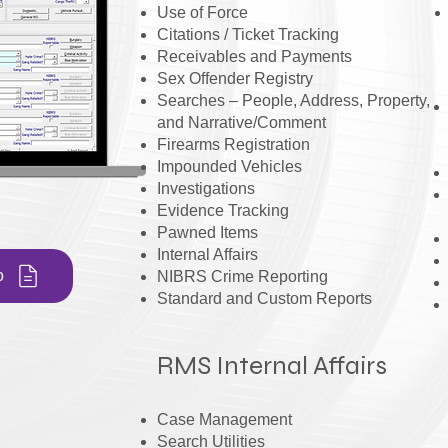
Use of Force
Citations / Ticket Tracking
Receivables and Payments
Sex Offender Registry
Searches – People, Address, Property,
and Narrative/Comment
Firearms Registration
Impounded Vehicles
Investigations
Evidence Tracking
Pawned Items
Internal Affairs
o
NIBRS Crime Reporting
Standard and Custom Reports
RMS Internal Affairs
Case Management
Search Utilities