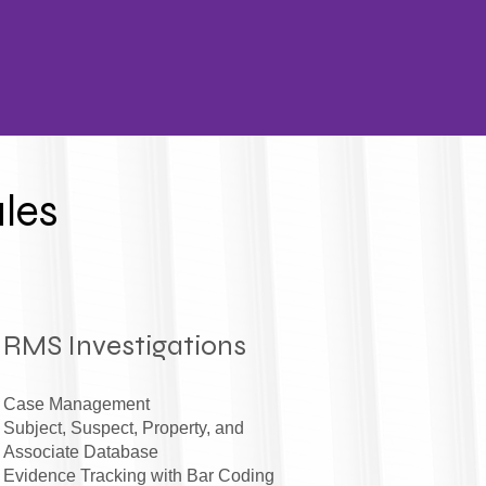
les
RMS Investigations
Case Management
Subject, Suspect, Property, and
Associate Database
Evidence Tracking with Bar Coding