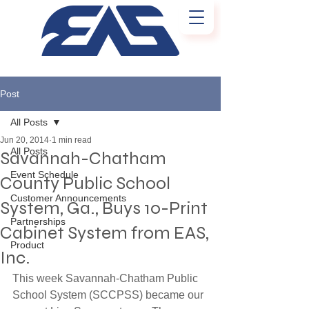
Post
All Posts
Jun 20, 2014
1 min read
All Posts
Savannah-Chatham
Event Schedule
County Public School
Customer Announcements
System, Ga., Buys 10-Print
Partnerships
Cabinet System from EAS,
Product
Inc.
This week Savannah-Chatham Public 
School System (SCCPSS) became our 