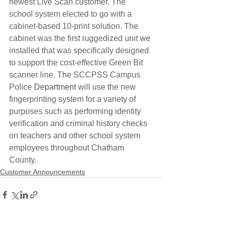
newest Live Scan customer. The 
school system elected to go with a 
cabinet-based 10-print solution. The 
cabinet was the first ruggedized unit 
we
installed that was specifically designed 
to support the cost-effective Green Bit 
scanner line. The SCCPSS Campus 
Police 
Department
 will use the new 
fingerprinting system for a variety of 
purposes such as performing identity 
verification and criminal history checks 
on teachers and other school system 
employees throughout Chatham 
County.
Customer Announcements