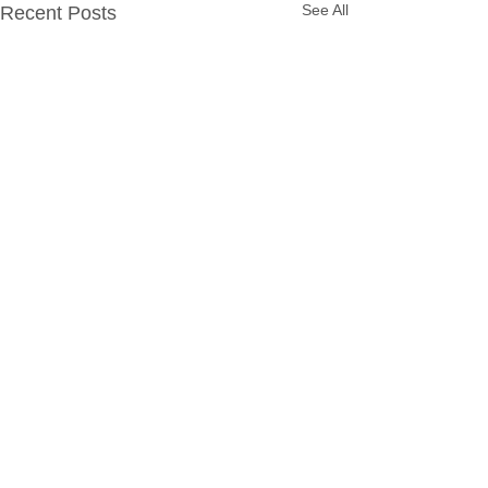
See All
Recent Posts
Contact
EAS.Sales@eagleadvantage.com
Local:
(770) 834-5283