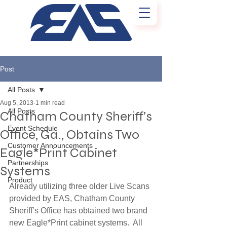
Post
All Posts
Aug 5, 2013
1 min read
All Posts
Chatham County Sheriff’s
Event Schedule
Office, Ga., Obtains Two
Customer Announcements
Eagle*Print Cabinet
Partnerships
Systems
Product
Already utilizing three older Live Scans 
provided by EAS, Chatham County 
Sheriff’s Office has obtained two brand 
new Eagle*Print cabinet systems.  All 