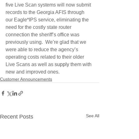
five Live Scan systems will now submit 
records to the Georgia AFIS through 
our Eagle*IPS service, eliminating the 
need for the costly state router 
connection the sheriff’s office was 
previously using.  We’re glad that we 
were able to reduce the agency’s 
operating costs related to their older 
Live Scans as well as 
supply
 them with 
new and improved ones.
Customer Announcements
See All
Recent Posts