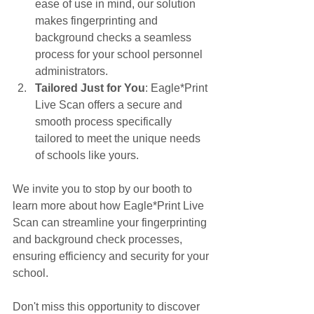
ease of use in mind, our solution 
makes fingerprinting and 
background checks a seamless 
process for your school personnel 
administrators.
Tailored Just for You
: Eagle*Print 
Live Scan offers a secure and 
smooth process specifically 
tailored to meet the unique needs 
of schools like yours.
We invite you to stop by our booth to 
learn more about how Eagle*Print Live 
Scan can streamline your fingerprinting 
and background check processes, 
ensuring efficiency and security for your 
school.
Don't miss this opportunity to discover 