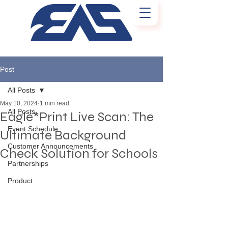
Post
All Posts
May 10, 2024
1 min read
All Posts
Eagle*Print Live Scan: The
Event Schedule
Ultimate Background
Customer Announcements
Check Solution for Schools
Partnerships
Product