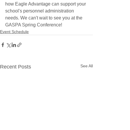
how Eagle Advantage can support your 
school's personnel administration 
needs. We can't wait to see you at the 
GASPA Spring Conference!
Event Schedule
See All
Recent Posts