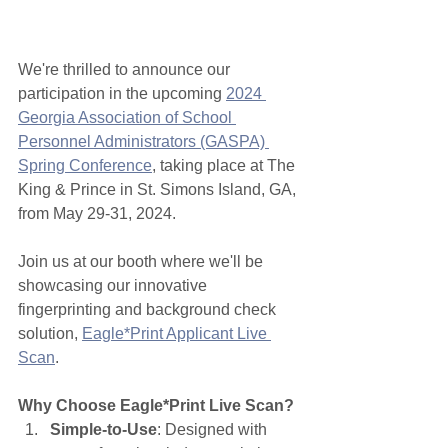
We're thrilled to announce our 
participation in the upcoming 
2024 
Georgia Association of School 
Personnel Administrators (GASPA) 
Spring Conference
, taking place at The 
King & Prince in St. Simons Island, GA, 
from May 29-31, 2024.
Join us at our booth where we'll be 
showcasing our innovative 
fingerprinting and background check 
solution, 
Eagle*Print Applicant Live 
Scan
.
Why Choose Eagle*Print Live Scan?
Simple-to-Use
: Designed with 