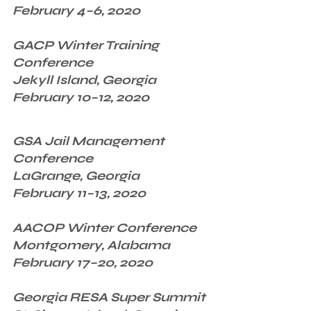
February 4–6, 2020
GACP Winter Training 
Conference
Jekyll Island, Georgia
February 10–12, 2020
GSA Jail Management 
Conference
LaGrange, Georgia
February 11–13, 2020
AACOP Winter Conference
Montgomery, Alabama
February 17–20, 2020
Georgia RESA Super Summit