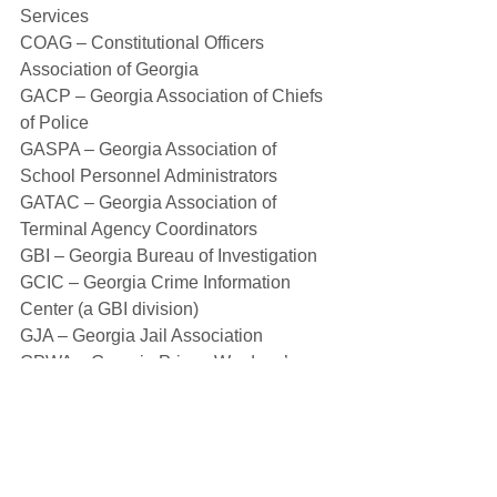
Services
COAG – Constitutional Officers 
Association of Georgia
GACP – Georgia Association of Chiefs 
of Police
GASPA – Georgia Association of 
School Personnel Administrators
GATAC – Georgia Association of 
Terminal Agency Coordinators
GBI – Georgia Bureau of Investigation
GCIC – Georgia Crime Information 
Center (a GBI division)
GJA – Georgia Jail Association
GPWA – Georgia Prison Wardens’ 
Association
GSA – Georgia Sheriffs’ Association
LE – Law Enforcement
RESA – Regional Educational Service 
Agency