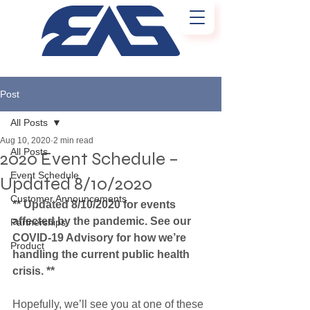
Post
All Posts
Aug 10, 2020
2 min read
All Posts
2020 Event Schedule –
Event Schedule
Updated 8/10/2020
Customer Announcements
** Updated 8/10/2020 for events 
affected by the pandemic. See our 
Partnerships
COVID-19 Advisory for how we’re 
Product
handling the current public health 
crisis. **
Hopefully, we’ll see you at one of these 