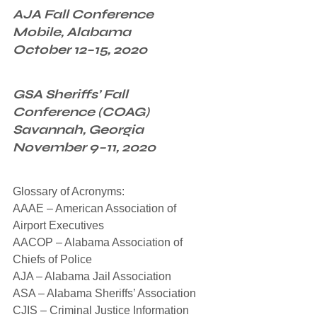
AJA Fall Conference
Mobile, Alabama
October 12–15, 2020
GSA Sheriffs’ Fall 
Conference (COAG)
Savannah, Georgia
November 9–11, 2020
Glossary of Acronyms:
AAAE – American Association of 
Airport Executives
AACOP – Alabama Association of 
Chiefs of Police
AJA – Alabama Jail Association
ASA – Alabama Sheriffs’ Association
CJIS – Criminal Justice Information 