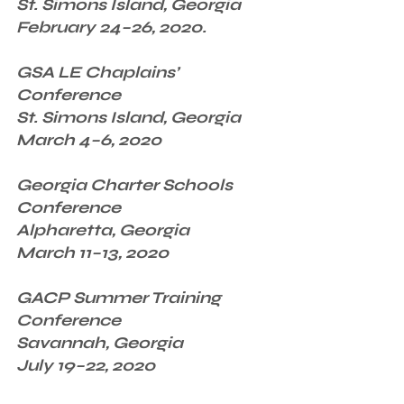
St. Simons Island, Georgia
February 24–26, 2020.
GSA LE Chaplains’ 
Conference
St. Simons Island, Georgia
March 4–6, 2020
Georgia Charter Schools 
Conference
Alpharetta, Georgia
March 11–13, 2020
GACP Summer Training 
Conference
Savannah, Georgia
July 19–22, 2020