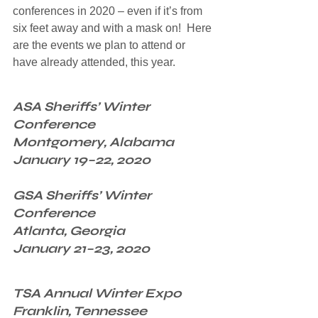
conferences in 2020 – even if it’s from 
six feet away and with a mask on!  Here 
are the events we plan to attend or 
have already attended, this year.
ASA Sheriffs’ Winter 
Conference
Montgomery, Alabama
January 19–22, 2020
GSA Sheriffs’ Winter 
Conference
Atlanta, Georgia
January 21–23, 2020
TSA Annual Winter Expo
Franklin, Tennessee